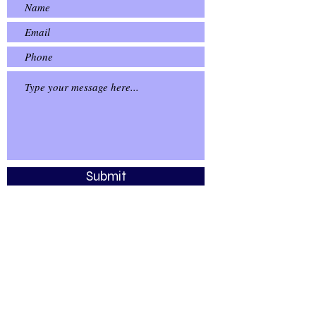
Submit