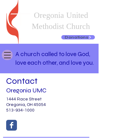
Oregonia United
Methodist Church
Donations
A church called to love God,
love each other, and love you.
Contact
Oregonia UMC
1444 Race Street
Oregonia, OH 45054
513-934-1000